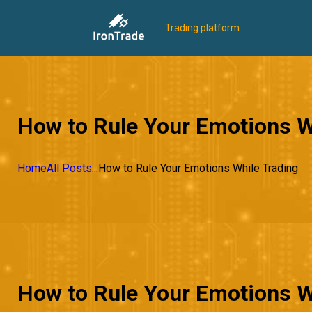
Trading platform
How to Rule Your Emotions W
Home
All Posts
...
How to Rule Your Emotions While Trading
How to Rule Your Emotions W