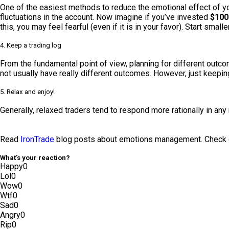
One of the easiest methods to reduce the emotional effect of yo
fluctuations in the account. Now imagine if you’ve invested
$100
this, you may feel fearful (even if it is in your favor). Start sma
4. Keep a trading log
From the fundamental point of view, planning for different outco
not usually have really different outcomes. However, just keeping 
5. Relax and enjoy!
Generally, relaxed traders tend to respond more rationally in any 
Read
IronTrade
blog posts about emotions management. Check ou
What's your reaction?
Happy
0
Lol
0
Wow
0
Wtf
0
Sad
0
Angry
0
Rip
0