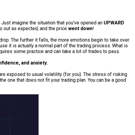
! Just imagine the situation that you’ve opened an
UPWARD
go out as expected, and the price
went down
!
drop. The further it falls, the more emotions begin to take over.
se it is actually a normal part of the trading process. What is
equires some practice and can take a lot of trades to pass.
nfidence, and anxiety.
 exposed to usual volatility (for you). The stress of risking
he one that does not fit your trading plan. You can be a good