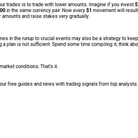
ur trades is to trade with lower amounts. Imagine if you invest
$
00
in the same currency pair. Now every
$1
movement will result 
ller amounts and raise stakes very gradually.
mes in the runup to crucial events may also be a strategy to keep
a plan is not sufficient. Spend some time compiling it, think abou
market conditions. That’s it.
r free guides and news with trading signals from top analysts.