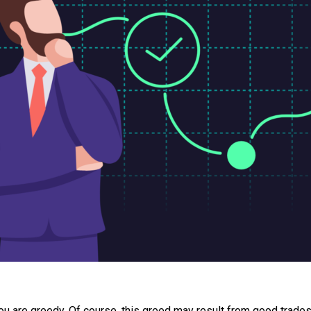
ou are greedy. Of course, this greed may result from good trades,