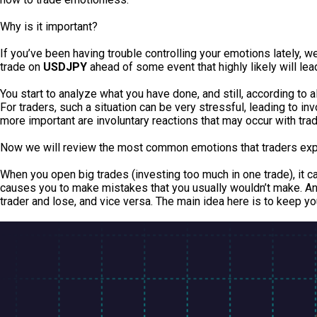
Why is it important?
If you’ve been having trouble controlling your emotions lately, 
trade on
USDJPY
ahead of some event that highly likely will lea
You start to analyze what you have done, and still, according to al
For traders, such a situation can be very stressful, leading to in
more important are involuntary reactions that may occur with trad
Now we will review the most common emotions that traders ex
When you open big trades (investing too much in one trade), it 
causes you to make mistakes that you usually wouldn’t make. Anot
trader and lose, and vice versa. The main idea here is to keep you