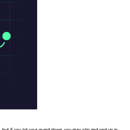
 but if you let your guard down, you may slip and end up in