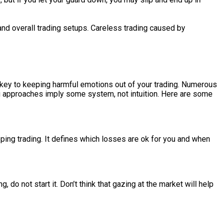
and overall trading setups. Careless trading caused by
is key to keeping harmful emotions out of your trading. Numerous
ng approaches imply some system, not intuition. Here are some
pping trading. It defines which losses are ok for you and when
, do not start it. Don’t think that gazing at the market will help