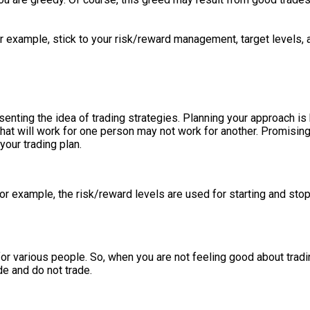
or example, stick to your risk/reward management, target levels, 
esenting the idea of trading strategies. Planning your approach 
 What will work for one person may not work for another. Promisi
your trading plan.
 For example, the risk/reward levels are used for starting and sto
 for various people. So, when you are not feeling good about trading
ide and do not trade.