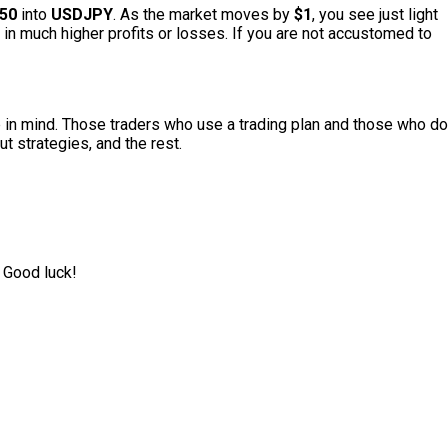
50
into
USDJPY
. As the market moves by
$1
, you see just light
in much higher profits or losses. If you are not accustomed to
 in mind.
Those traders who use a trading plan and those who do
t strategies, and the rest.
 Good luck!