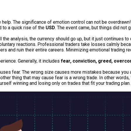
we help. The significance of emotion control can not be overdrawn
d to a quick rise of the
USD
. The event came, but things did not 
l the analysis, the currency should go up, but it just continues to 
voluntary reactions. Professional traders take losses calmly becau
ers and ruin their entire careers. Minimizing emotional trading r
perience.
Generally, it includes
fear, conviction, greed, overco
causes fear. The wrong size causes more mistakes because you are
her thing that may cause fear is a wrong trade. In other words, t
rself winning and losing only on trades that fit your trading plan.