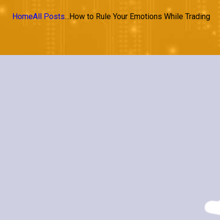
Home
All Posts
...
How to Rule Your Emotions While Trading