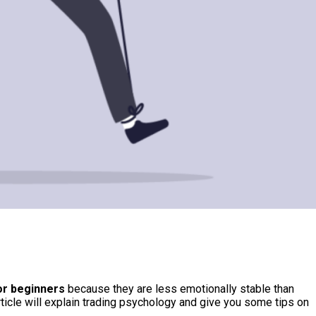
or beginners
because they are less emotionally stable than
ticle will explain trading psychology and give you some tips on