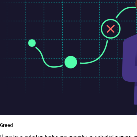
Greed
If you have noted on trades you consider as potential winners, y