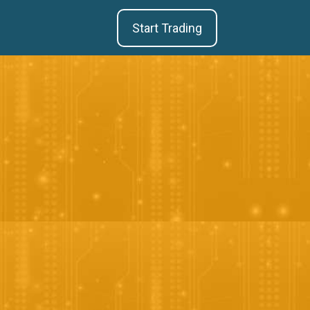
Start Trading