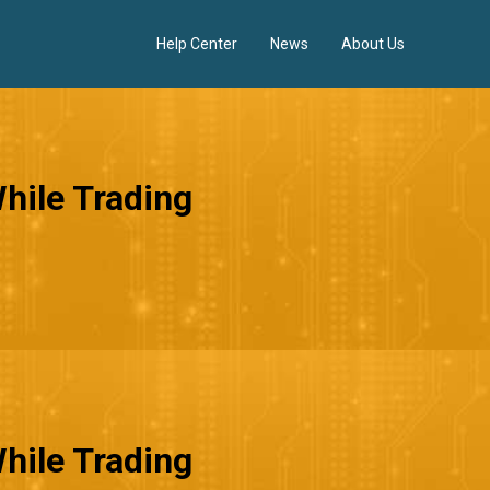
Help Center
News
About Us
hile Trading
hile Trading