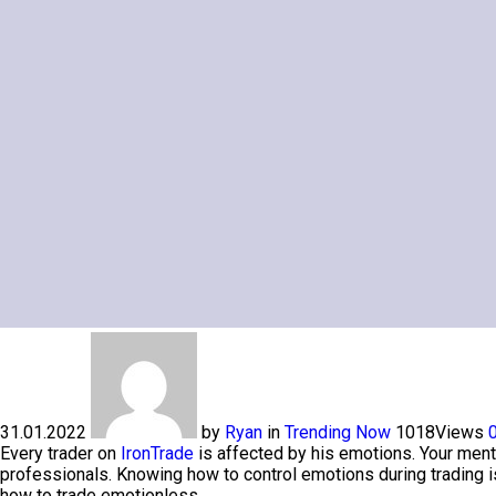
31.01.2022
by
Ryan
in
Trending Now
1018
Views
Every trader on
IronTrade
is affected by his emotions. Your ment
professionals. Knowing how to control emotions during trading is
how to trade emotionless.