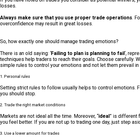
losses.
Always make sure that you use proper trade operations
. F
overconfidence may result in great losses.
So, how exactly one should manage trading emotions?
There is an old saying: ‘
Failing to plan is planning to fail
‘, repr
techniques help traders to reach their goals. Choose carefully.
simple rules to control your emotions and not let them prevail in 
1. Personal rules
Setting strict rules to follow usually helps to control emotions.
you should stop.
2. Trade the right market conditions
Markets are not ideal all the time. Moreover, “
ideal
” is different
you feel better. If you are not up to trading one day, just step as
3. Use a lower amount for trades