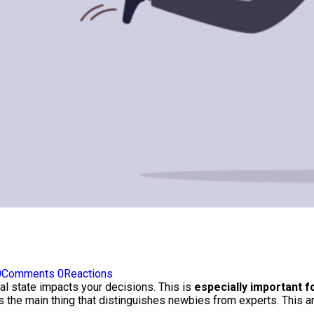
0
Comments
0
Reactions
al state impacts your decisions. This is
especially important f
 the main thing that distinguishes newbies from experts. This ar