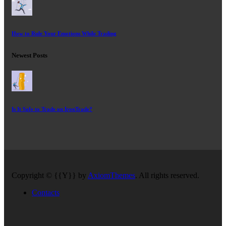
How to Rule Your Emotions While Trading
Newest Posts
Is It Safe to Trade on IronTrade?
Copyright © {{Y}} by
AxiomThemes
. All rights reserved.
Contacts