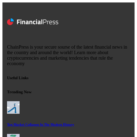
ChainPress is your secure sourse of the latest financial news in
the country and around the world! Learn more about
cryptocurrencies and marketing tendencies that rule the
economy
Useful Links
Trending Now
Top Market Collapses In The Modern History