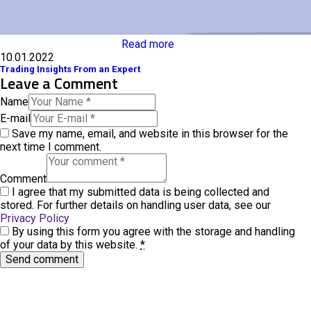
Read more
10.01.2022
Trading Insights From an Expert
Leave a Comment
Name
E-mail
Save my name, email, and website in this browser for the
next time I comment.
Comment
I agree that my submitted data is being collected and
stored. For further details on handling user data, see our
Privacy Policy
By using this form you agree with the storage and handling
of your data by this website.
*