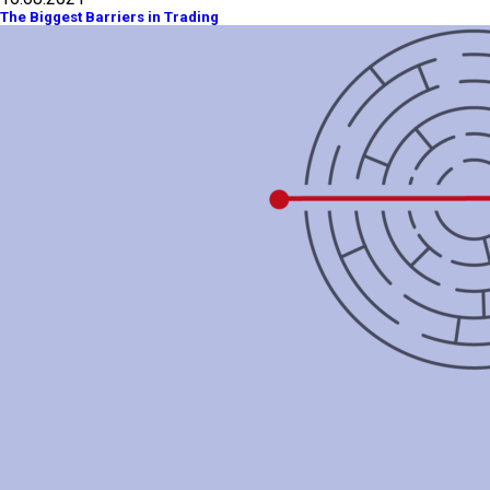
The Biggest Barriers in Trading