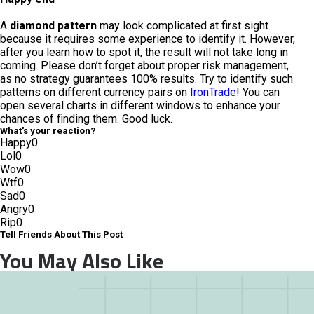
A
diamond pattern
may look complicated at first sight
because it requires some experience to identify it. However,
after you learn how to spot it, the result will not take long in
coming. Please don’t forget about proper risk management,
as no strategy guarantees 100% results. Try to identify such
patterns on different currency pairs on
IronTrade
! You can
open several charts in different windows to enhance your
chances of finding them. Good luck.
What's your reaction?
Happy
0
Lol
0
Wow
0
Wtf
0
Sad
0
Angry
0
Rip
0
Tell Friends About This Post
You May Also Like