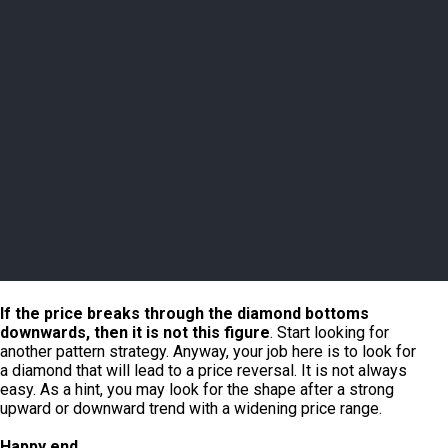
If the price breaks through the diamond bottoms
downwards, then it is not this figure
. Start looking for
another pattern strategy. Anyway, your job here is to look for
a diamond that will lead to a price reversal. It is not always
easy. As a hint, you may look for the shape after a strong
upward or downward trend with a widening price range.
Happy end