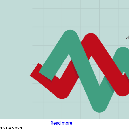
Read more
16.08.2021