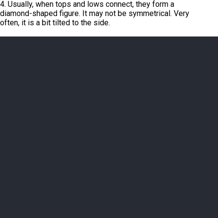
4. Usually, when tops and lows connect, they form a
diamond-shaped figure. It may not be symmetrical. Very
often, it is a bit tilted to the side.