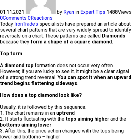
01.11.2021
by
Ryan
in
Expert Tips
1488
Views
0
Comments
0
Reactions
Today
IronTrade’s
specialists have prepared an article about
several chart patterns that are very widely spread to identify
reversals on a chart. These patterns are called
Diamonds
because they
form a shape of a square diamond.
Top form
A
diamond top
formation does not occur very often.
However, if you are lucky to see it, it might be a clear signal
of a strong trend reversal.
You can spot it when an upward
trend begins flattening sideways
.
How does a top diamond look like?
Usually, it is followed by this sequence:
1. The chart remains in an
uptrend
2. It starts fluctuating with the
tops aiming highe
r and the
bottoms aiming lower
3. After this, the price action changes with the tops being
lower and bottoms – higher