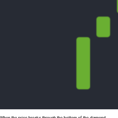
When the price breaks through the bottom of the diamond