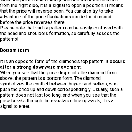
from the right side, it is a signal to open a position. It means
that the price will reverse soon. You can also try to take
advantage of the price fluctuations inside the diamond
before the price reverses there.
Please note that such a pattern can be easily confused with
the head and shoulders formation, so carefully assess the
patterns!
Bottom form
It is an opposite form of the diamond’s top pattern.
It occurs
after a strong downward movement
.
When you see that the price drops into the diamond from
above, the pattern is a bottom form. The diamond
symbolizes the conflict between buyers and sellers, who
push the price up and down correspondingly. Usually, such a
pattern does not last too long, and when you see that the
price breaks through the resistance line upwards, it is a
signal to enter.