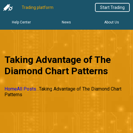
Trading platform
Start Trading
Help Center
News
About Us
Taking Advantage of The
Diamond Chart Patterns
Home
All Posts
...
Taking Advantage of The Diamond Chart
Patterns