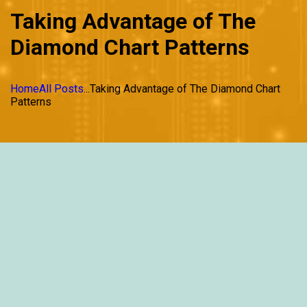
Taking Advantage of The
Diamond Chart Patterns
Home
All Posts
...
Taking Advantage of The Diamond Chart
Patterns