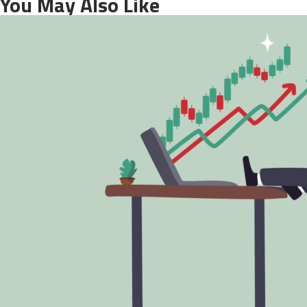
You May Also Like