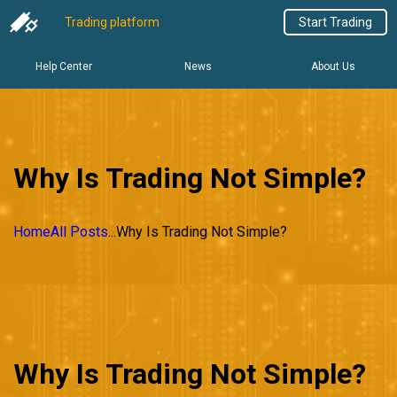
Trading platform
Start Trading
Help Center
News
About Us
Why Is Trading Not Simple?
Home
All Posts
...
Why Is Trading Not Simple?
Why Is Trading Not Simple?