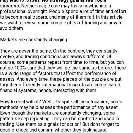
may lead to losses.
No strategy guarantee 100%
success
. Neither magic cure may turn a newbie into a
professional overnight. People spend a lot of time and effort
to become real traders, and many of them fail. In this article,
we want to reveal some complexities of trading and how to
avoid them.
Markets are constantly changing
They are never the same. On the contrary, they constantly
evolve, and trading conditions are always different. Of
course, some patterns repeat from time to time, but you can
not be 100% sure that they will be the same as before. There
is a wide range of factors that affect the performance of
assets. And every time, these pieces of the puzzle are put
together differently. International markets are complicated
financial systems, hence, interacting with them.
How to deal with it? Well… Despite all the intricacies, some
methods may help assess the performance of any asset.
Even though the markets are constantly changing, some
patterns keep repeating. They can be spotted and used in
trading. Use them as signals for action! But don’t forget to
double-check and confirm whether they look natural.