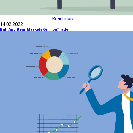
Read more
14.02.2022
Bull And Bear Markets On IronTrade