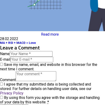
Read more
28.02.2022
MA + RSI + MACD = Love
Leave a Comment
Name
E-mail
Save my name, email, and website in this browser for the
next time I comment.
Comment
I agree that my submitted data is being collected and
stored. For further details on handling user data, see our
Privacy Policy
By using this form you agree with the storage and handling
of your data by this website.
*