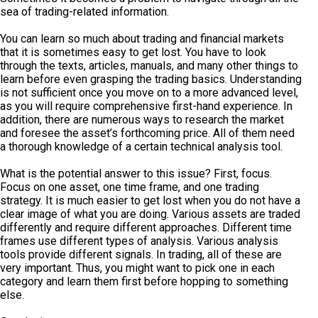
sea of trading-related information.
You can learn so much about trading and financial markets
that it is sometimes easy to get lost. You have to look
through the texts, articles, manuals, and many other things to
learn before even grasping the trading basics. Understanding
is not sufficient once you move on to a more advanced level,
as you will require comprehensive first-hand experience. In
addition, there are numerous ways to research the market
and foresee the asset’s forthcoming price. All of them need
a thorough knowledge of a certain technical analysis tool.
What is the potential answer to this issue? First, focus.
Focus on one asset, one time frame, and one trading
strategy. It is much easier to get lost when you do not have a
clear image of what you are doing. Various assets are traded
differently and require different approaches. Different time
frames use different types of analysis. Various analysis
tools provide different signals. In trading, all of these are
very important. Thus, you might want to pick one in each
category and learn them first before hopping to something
else.