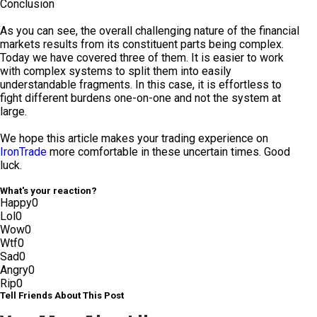
Conclusion
As you can see, the overall challenging nature of the financial
markets results from its constituent parts being complex.
Today we have covered three of them. It is easier to work
with complex systems to split them into easily
understandable fragments. In this case, it is effortless to
fight different burdens one-on-one and not the system at
large.
We hope this article makes your trading experience on
IronTrade
more comfortable in these uncertain times. Good
luck.
What's your reaction?
Happy
0
Lol
0
Wow
0
Wtf
0
Sad
0
Angry
0
Rip
0
Tell Friends About This Post