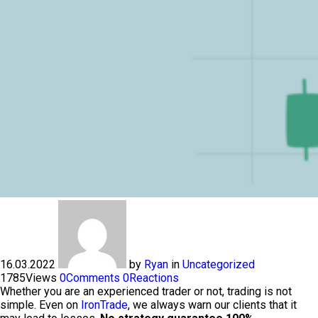
16.03.2022
by
Ryan
in
Uncategorized
1785
Views
0
Comments
0
Reactions
Whether you are an experienced trader or not, trading is not
simple. Even on
IronTrade
, we always warn our clients that it