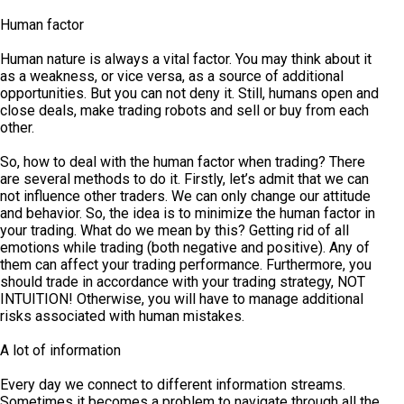
Human factor
Human nature is always a vital factor. You may think about it
as a weakness, or vice versa, as a source of additional
opportunities. But you can not deny it. Still, humans open and
close deals, make trading robots and sell or buy from each
other.
So, how to deal with the human factor when trading? There
are several methods to do it. Firstly, let’s admit that we can
not influence other traders. We can only change our attitude
and behavior. So, the idea is to minimize the human factor in
your trading. What do we mean by this? Getting rid of all
emotions while trading (both negative and positive). Any of
them can affect your trading performance. Furthermore, you
should trade in accordance with your trading strategy, NOT
INTUITION! Otherwise, you will have to manage additional
risks associated with human mistakes.
A lot of information
Every day we connect to different information streams.
Sometimes it becomes a problem to navigate through all the