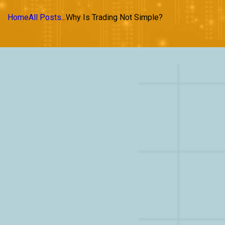
Home
All Posts
...
Why Is Trading Not Simple?